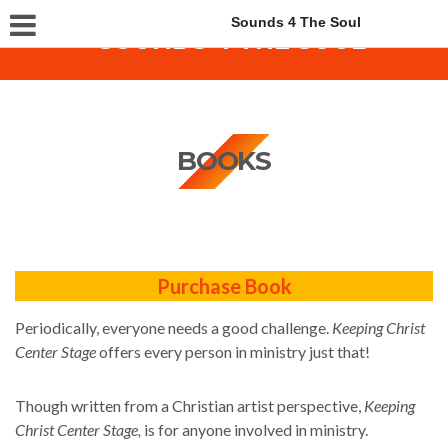
Sounds 4 The Soul
BOOKS
Purchase Book
Periodically, everyone needs a good challenge.
Keeping Christ
Center Stage
offers every person in ministry just that!
Though written from a Christian artist perspective,
Keeping
Christ Center Stage,
is for anyone involved in ministry.