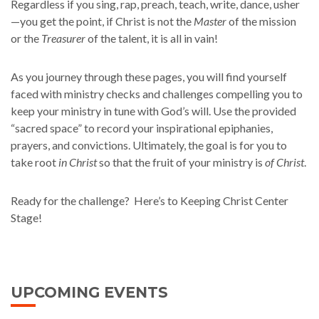
Regardless if you sing, rap, preach, teach, write, dance, usher
—you get the point, if Christ is not the
Master
of the mission
or the
Treasurer
of the talent, it is all in vain!
As you journey through these pages, you will find yourself
faced with ministry checks and challenges compelling you to
keep your ministry in tune with God’s will. Use the provided
“sacred space” to record your inspirational epiphanies,
prayers, and convictions. Ultimately, the goal is for you to
take root
in Christ
so that the fruit of your ministry is
of Christ
.
Ready for the challenge? Here’s to Keeping Christ Center
Stage!
UPCOMING EVENTS