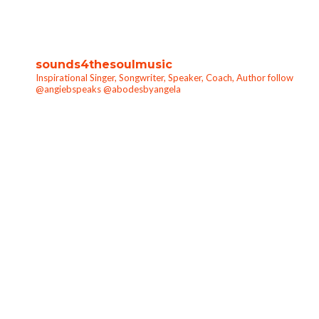
sounds4thesoulmusic
Inspirational Singer, Songwriter, Speaker, Coach, Author follow
@angiebspeaks @abodesbyangela