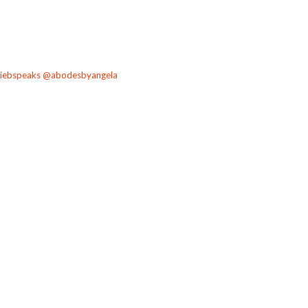
angiebspeaks @abodesbyangela