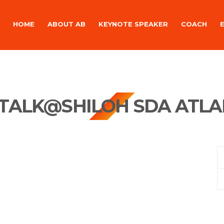
HOME
ABOUT AB
KEYNOTE SPEAKER
COACH
TALK@SHILOH SDA ATLA