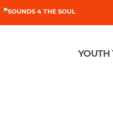
YOUTH 