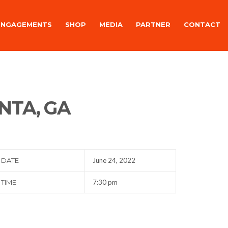
ENGAGEMENTS
SHOP
MEDIA
PARTNER
CONTACT
NTA, GA
DATE
June 24, 2022
TIME
7:30 pm