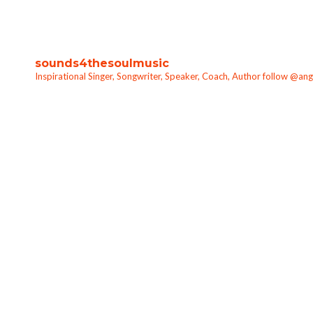
sounds4thesoulmusic
Inspirational Singer, Songwriter, Speaker, Coach, Author follow @