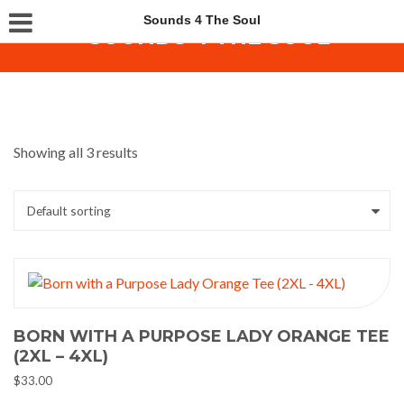
Sounds 4 The Soul
Showing all 3 results
BORN WITH A PURPOSE LADY ORANGE TEE
(2XL – 4XL)
$
33.00