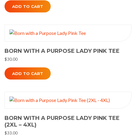
ADD TO CART
BORN WITH A PURPOSE LADY PINK TEE
$
30.00
ADD TO CART
BORN WITH A PURPOSE LADY PINK TEE
(2XL – 4XL)
$
33.00