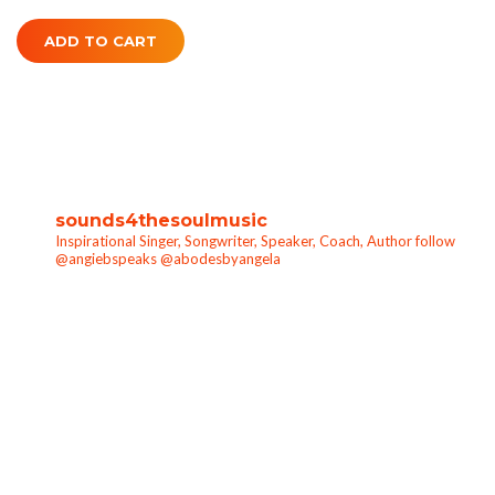
ADD TO CART
sounds4thesoulmusic
Inspirational Singer, Songwriter, Speaker, Coach, Author follow
@angiebspeaks @abodesbyangela