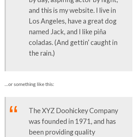
and this is my website. I live in
Los Angeles, have a great dog
named Jack, and I like piña
coladas. (And gettin’ caught in
the rain.)
…or something like this:
The XYZ Doohickey Company
was founded in 1971, and has
been providing quality