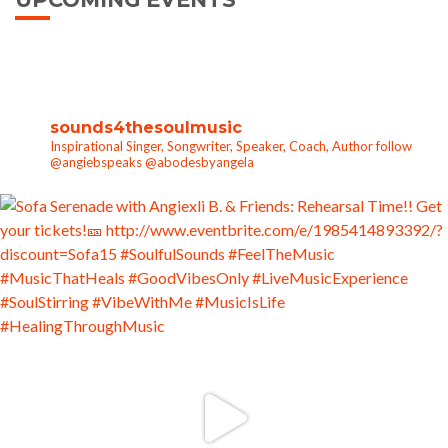
sounds4thesoulmusic
Inspirational Singer, Songwriter, Speaker, Coach, Author follow
@angiebspeaks @abodesbyangela