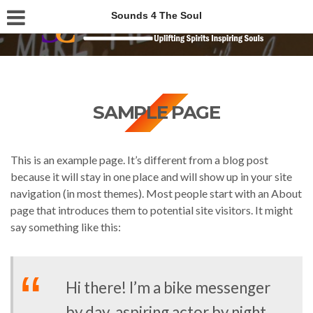
Sounds 4 The Soul
SAMPLE PAGE
This is an example page. It’s different from a blog post
because it will stay in one place and will show up in your site
navigation (in most themes). Most people start with an About
page that introduces them to potential site visitors. It might
say something like this:
Hi there! I’m a bike messenger
by day, aspiring actor by night,