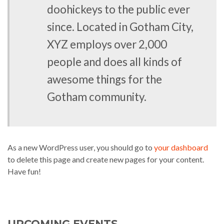
doohickeys to the public ever
since. Located in Gotham City,
XYZ employs over 2,000
people and does all kinds of
awesome things for the
Gotham community.
As a new WordPress user, you should go to
your dashboard
to delete this page and create new pages for your content.
Have fun!
UPCOMING EVENTS