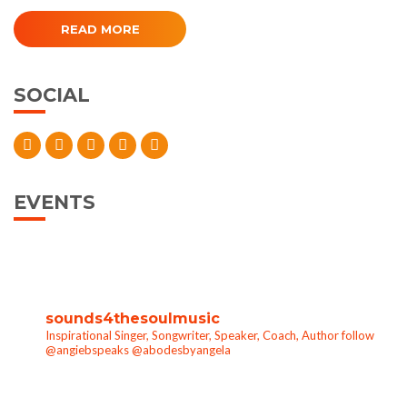
READ MORE
SOCIAL
EVENTS
sounds4thesoulmusic
Inspirational Singer, Songwriter, Speaker, Coach, Author follow
@angiebspeaks @abodesbyangela