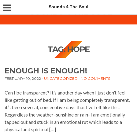
Sounds 4 The Soul
TAG:
HOPE
ENOUGH IS ENOUGH!
FEBRUARY 10, 2022
•
UNCATEGORIZED
•
NO COMMENTS
Can I be transparent? It’s another day when I just don’t feel
like getting out of bed. If I am being completely transparent,
it’s been several, consecutive days that I’ve felt like this.
Regardless the weather–sunshine or rain–I am emotionally
tapped out and stuck in an emotional rut which leads to a
physical and spiritual […]