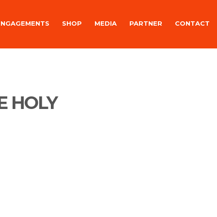
ENGAGEMENTS
SHOP
MEDIA
PARTNER
CONTACT
E HOLY