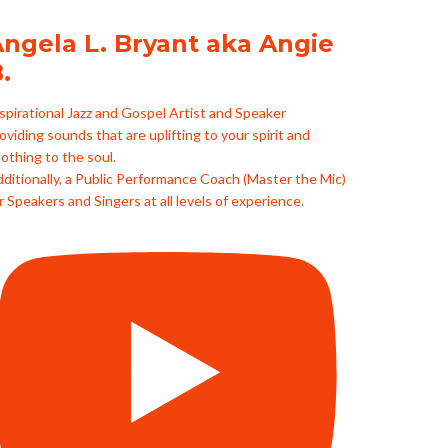
ngela L. Bryant aka Angie
.
spirational Jazz and Gospel Artist and Speaker
oviding sounds that are uplifting to your spirit and
othing to the soul.
ditionally, a Public Performance Coach (Master the Mic)
r Speakers and Singers at all levels of experience.