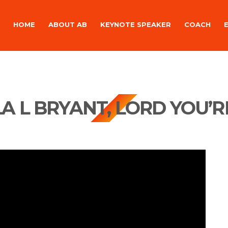
HOME
ABOUT AB
KEYNOTE SPEAKER
COACH
A L BRYANT, LORD YOU’R