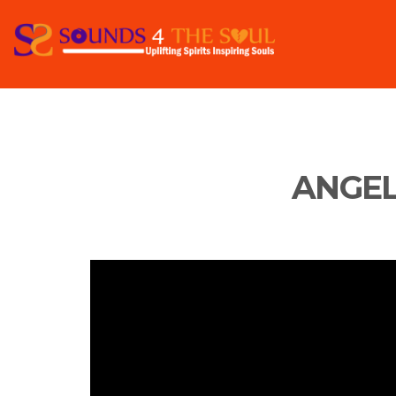
ANGEL